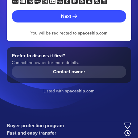
Next
You will be redirected to
spaceship.com
Prefer to discuss it first?
Contact the owner for more details.
Contact owner
Listed with
spaceship.com
Buyer protection program
Fast and easy transfer