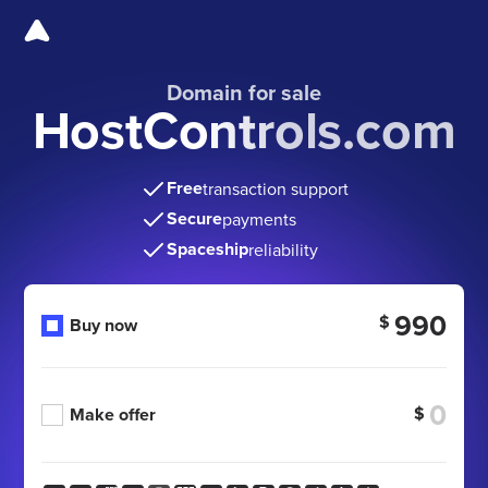
Domain for sale
HostControls.com
Free
transaction support
Secure
payments
Spaceship
reliability
990
$
Buy now
$
Make offer